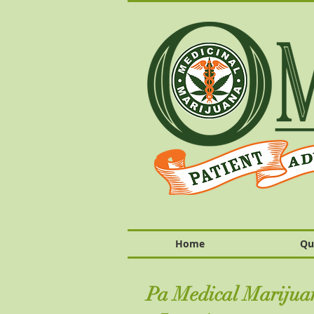
Home
Qu
Pa Medical Marijuan