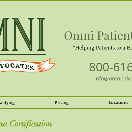
Omni Patien
"Helping Patients to a Be
800-61
info@omniadv
alifying
Pricing
Locations
a Certification