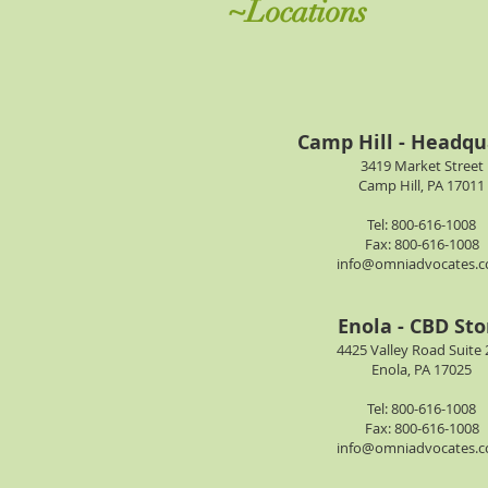
~Locations
Camp Hill - Headqu
3419 Market Street
Camp Hill, PA 17011
Tel: 800-616-1008
Fax: 800-616-1008
info@omniadvocates.
Enola - CBD Sto
4425 Valley Road Suite 
Enola, PA 17025
Tel: 800-616-1008
Fax: 800-616-1008
info@omniadvocates.