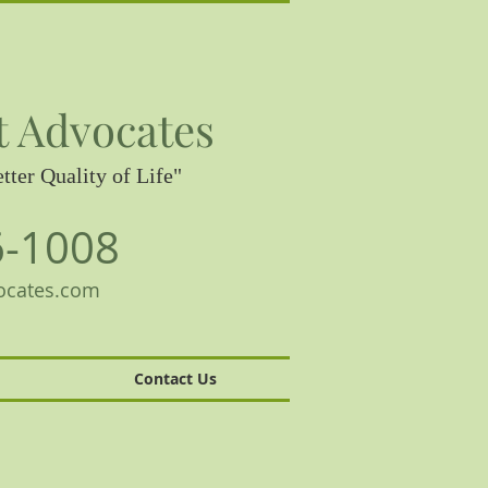
t Advocates
tter Quality of Life"
6-1008
ocates.com
Contact Us