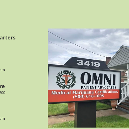
arters
com
re
200
com