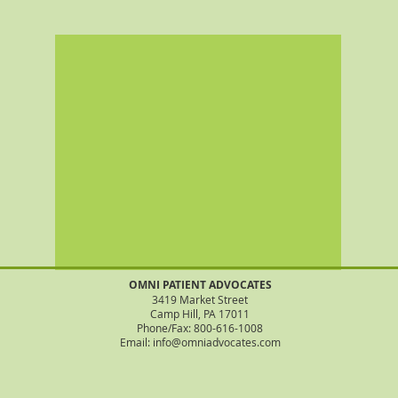
OMNI PATIENT ADVOCATES
3419 Market Street
Camp Hill, PA 17011
Phone/Fax: 800-616-1008
Email: info@omniadvocates.com